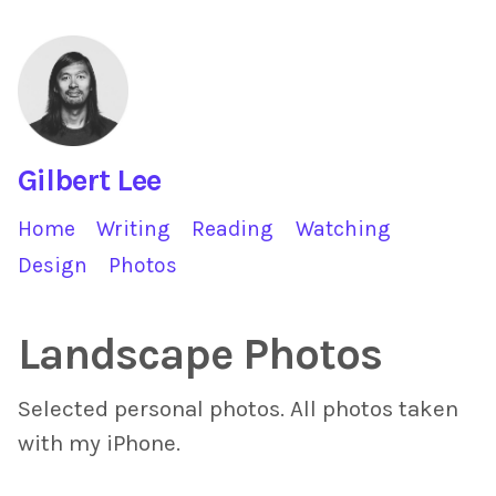
Gilbert Lee
Home
Writing
Reading
Watching
Design
Photos
Landscape Photos
Selected personal photos. All photos taken
with my iPhone.