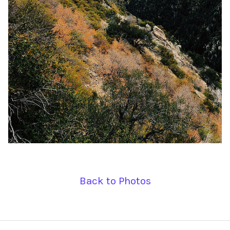
Back to Photos