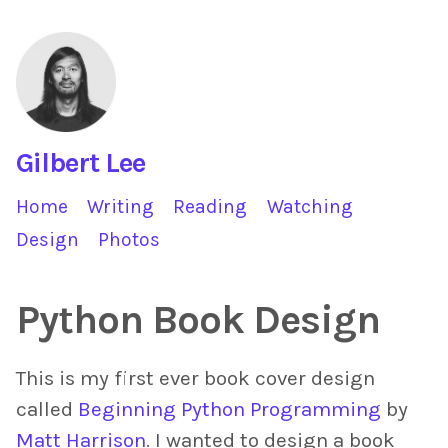
Gilbert Lee
Home
Writing
Reading
Watching
Design
Photos
Python Book Design
This is my first ever book cover design
called
Beginning Python Programming
by
Matt Harrison
. I wanted to design a book